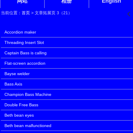
网站
相册
English
当前位置：
首页
> 文章拓展页 3（21）
󰊒
文章拓展页 3（21）
Accordion maker
Threading Insert Slot
Captain Bass is calling
Flat-screen accordion
Bayse welder
Bass Axis
Champion Bass Machine
Double Free Bass
Beth bean eyes
Beth bean malfunctioned