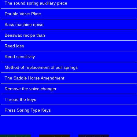
The sound spring auxiliary piece
Double Valve Plate
Bass machine noise
Beeswax recipe than
Reed loss
Reed sensitivity
Method of replacement of pull springs
The Saddle Horse Amendment
Remove the voice changer
Thread the keys
Press Spring Type Keys