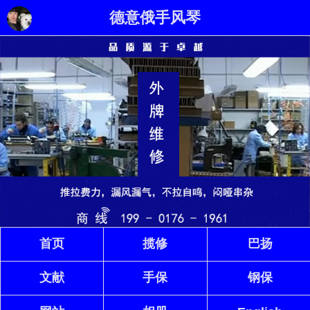
德意俄手风琴
首页
揽修
巴扬
文献
手保
钢保